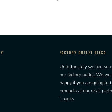
NY
FACTORY OUTLET RIESA
Unfortunately we had so c
our factory outlet. We wo
happy if you are going to 
products at our retail partn
Thanks