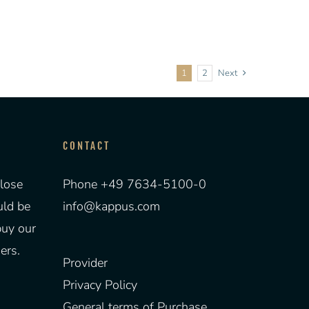
1
2
Next
CONTACT
lose
Phone +49 7634-5100-0
uld be
info@kappus.com
buy our
ers.
Provider
Privacy Policy
General terms of Purchase