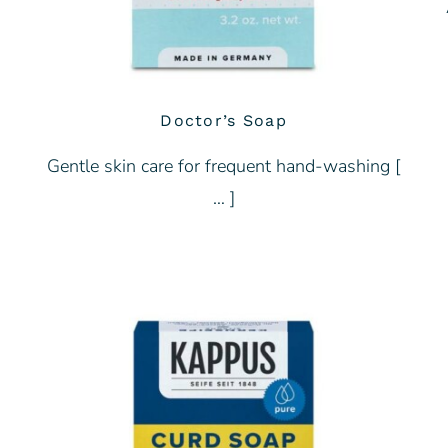
Doctor’s Soap
Gentle skin care for frequent hand-washing [
… ]