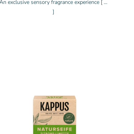
An exclusive sensory fragrance experience [ …
]