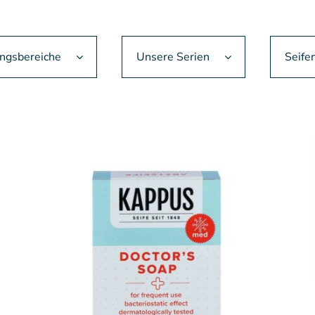
gsbereiche
Unsere Serien
Seife