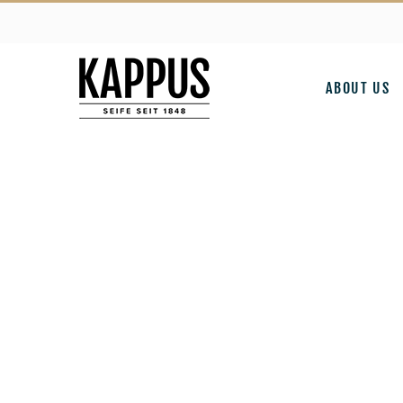
Skip
to
content
ABOUT US