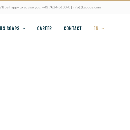
’ll be happy to advise you: +49 7634-5100-0 | info@kappus.com
US SOAPS
CAREER
CONTACT
EN