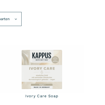
narten
Ivory Care Soap