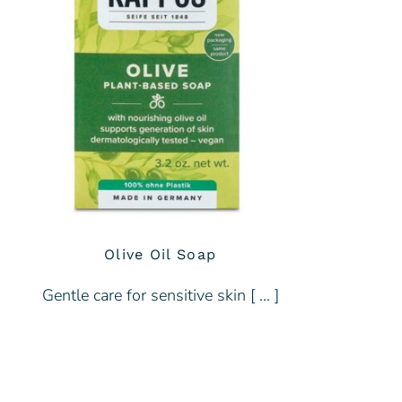
Olive Oil Soap
Gentle care for sensitive skin [ … ]