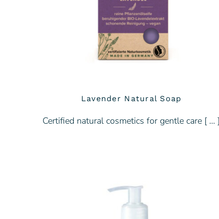
Lavender Natural Soap
Certified natural cosmetics for gentle care [ … 