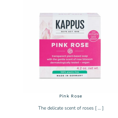
Pink Rose
The delicate scent of roses [ … ]