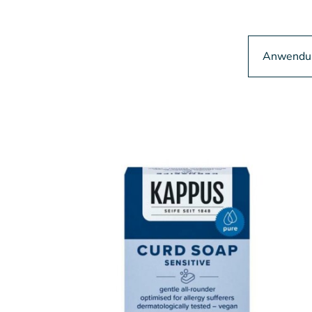
Anwendun