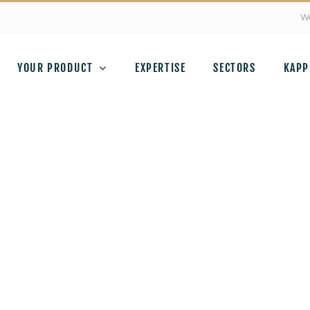
We
YOUR PRODUCT
EXPERTISE
SECTORS
KAPP