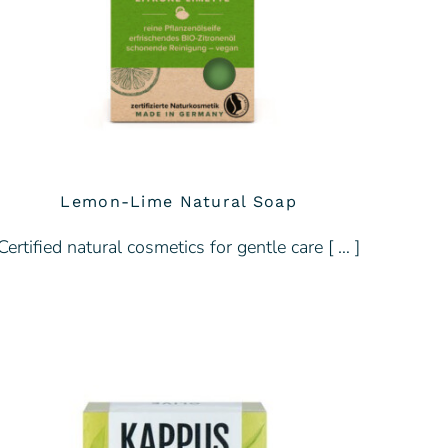
Lemon-Lime Natural Soap
Certified natural cosmetics for gentle care [ … ]