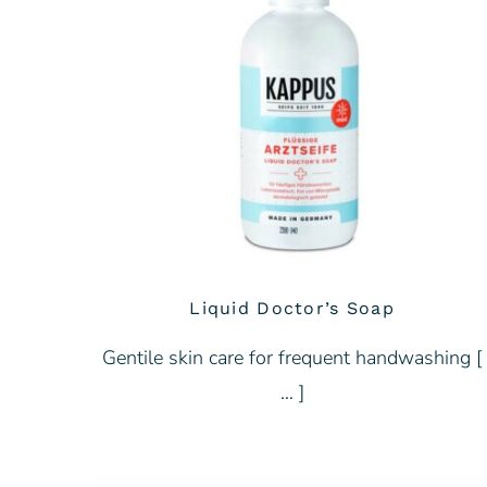
Liquid Doctor’s Soap
Gentile skin care for frequent handwashing [
… ]