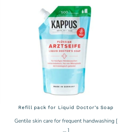
Refill pack for Liquid Doctor’s Soap
Gentile skin care for frequent handwashing [
… ]