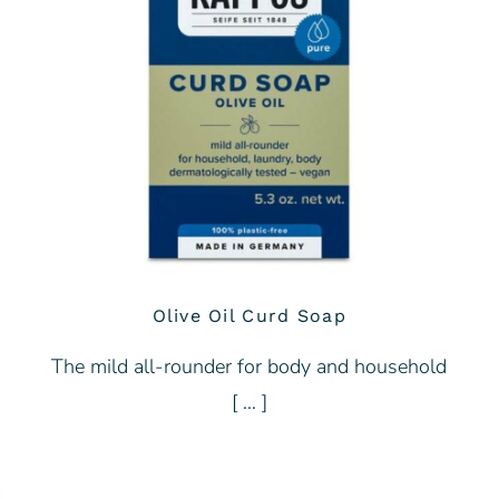
Olive Oil Curd Soap
The mild all-rounder for body and household
[ … ]