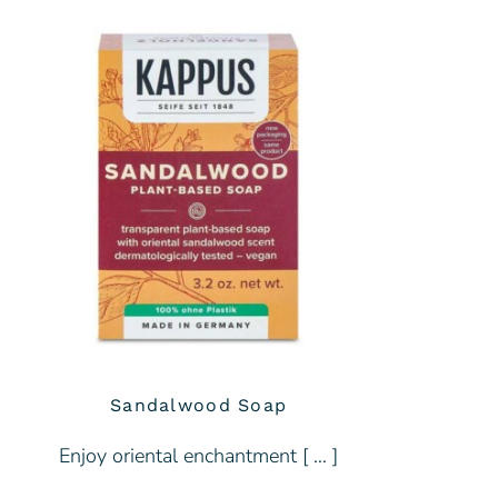
Sandalwood Soap
Enjoy oriental enchantment [ … ]