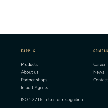
KAPPUS
COMPA
Products
Career
About us
News
Partner shops
Contact
Import Agents
ISO 22716 Letter_of recognition