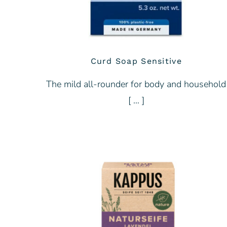
Curd Soap Sensitive
The mild all-rounder for body and household
[ … ]