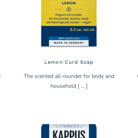
Lemon Curd Soap
]
The scented all-rounder for body and
household [ … ]