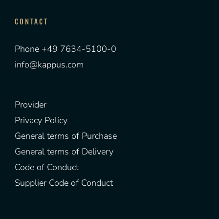
CONTACT
Phone +49 7634-5100-0
info@kappus.com
Provider
Privacy Policy
General terms of Purchase
General terms of Delivery
Code of Conduct
Supplier Code of Conduct