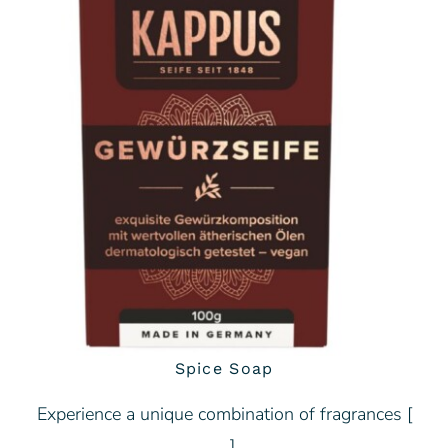
Spice Soap
Experience a unique combination of fragrances [
… ]