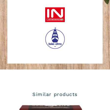
Similar products