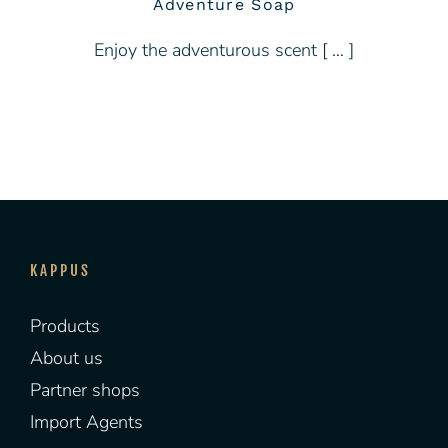
Adventure Soap
Enjoy the adventurous scent [ … ]
KAPPUS
Products
About us
Partner shops
Import Agents