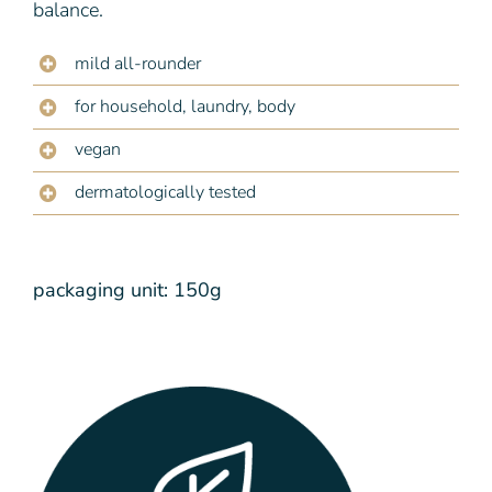
balance.
mild all-rounder
for household, laundry, body
vegan
dermatologically tested
packaging unit: 150g