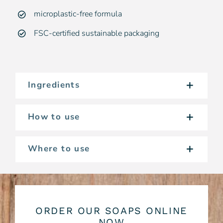
microplastic-free formula
FSC-certified sustainable packaging
Ingredients
How to use
Where to use
ORDER OUR SOAPS ONLINE
NOW