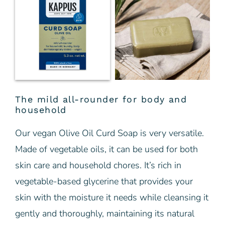
The mild all-rounder for body and
household
Our vegan Olive Oil Curd Soap is very versatile.
Made of vegetable oils, it can be used for both
skin care and household chores. It’s rich in
vegetable-based glycerine that provides your
skin with the moisture it needs while cleansing it
gently and thoroughly, maintaining its natural