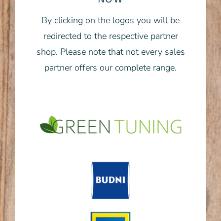
By clicking on the logos you will be
redirected to the respective partner
shop. Please note that not every sales
partner offers our complete range.