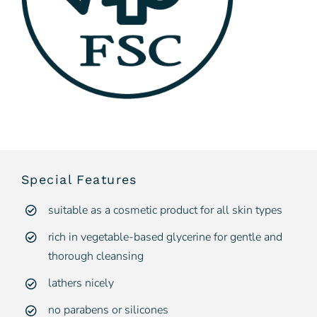
Special Features
suitable as a cosmetic product for all skin types
rich in vegetable-based glycerine for gentle and
thorough cleansing
lathers nicely
no parabens or silicones