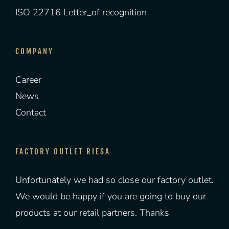
ISO 22716 Letter_of recognition
COMPANY
Career
News
Contact
FACTORY OUTLET RIESA
Unfortunately we had so close our factory outlet.
We would be happy if you are going to buy our
products at our retail partners. Thanks