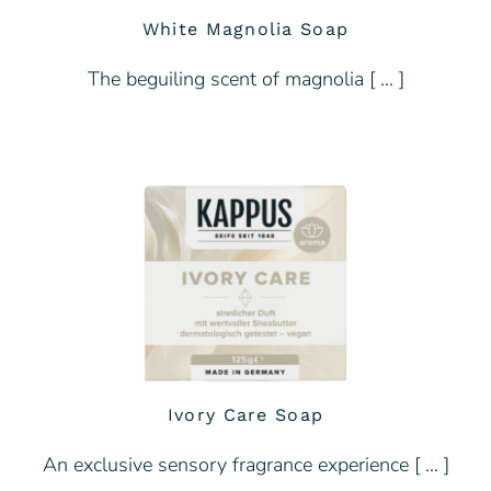
White Magnolia Soap
The beguiling scent of magnolia [ … ]
Ivory Care Soap
An exclusive sensory fragrance experience [ … ]