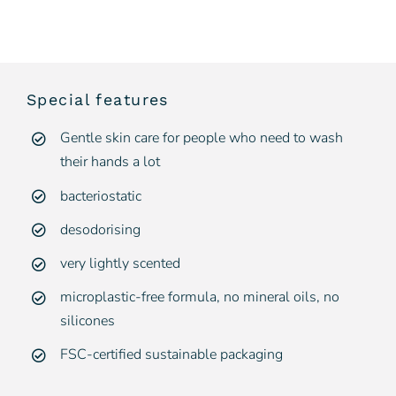
Special features
Gentle skin care for people who need to wash
their hands a lot
bacteriostatic
desodorising
very lightly scented
microplastic-free formula, no mineral oils, no
silicones
FSC-certified sustainable packaging