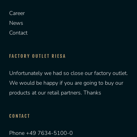
Career
News
Contact
FACTORY OUTLET RIESA
Unfortunately we had so close our factory outlet.
We would be happy if you are going to buy our
products at our retail partners. Thanks
CONTACT
Phone +49 7634-5100-0