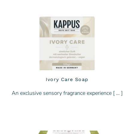
Ivory Care Soap
An exclusive sensory fragrance experience [ … ]