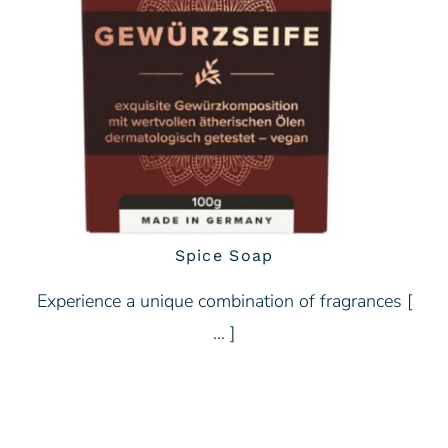
Spice Soap
Experience a unique combination of fragrances [
… ]