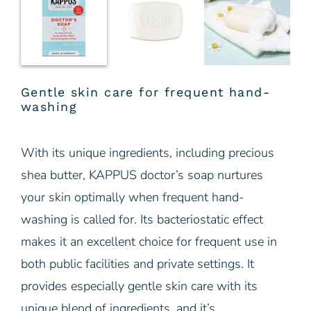
Gentle skin care for frequent hand-
washing
With its unique ingredients, including precious
shea butter, KAPPUS doctor’s soap nurtures
your skin optimally when frequent hand-
washing is called for. Its bacteriostatic effect
makes it an excellent choice for frequent use in
both public facilities and private settings. It
provides especially gentle skin care with its
unique blend of ingredients, and it’s