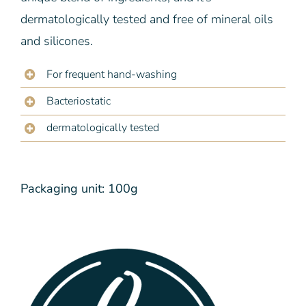
dermatologically tested and free of mineral oils
and silicones.
For frequent hand-washing
Bacteriostatic
dermatologically tested
Packaging unit: 100g