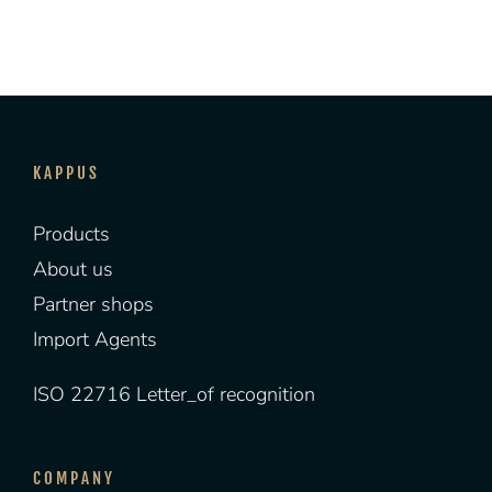
KAPPUS
Products
About us
Partner shops
Import Agents
ISO 22716 Letter_of recognition
COMPANY