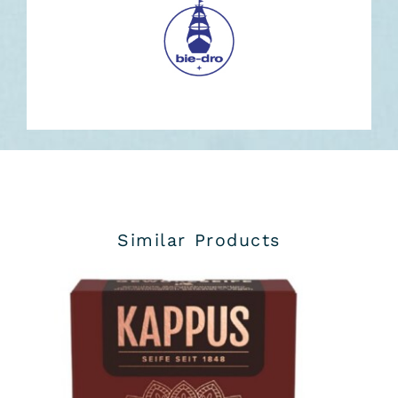
Similar Products