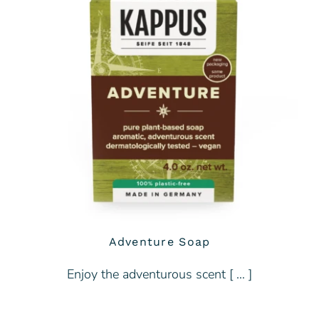
Adventure Soap
Enjoy the adventurous scent [ … ]