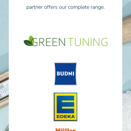
partner offers our complete range.