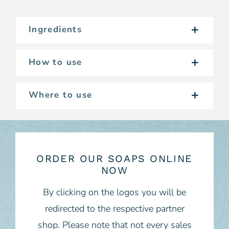
Ingredients
How to use
Where to use
ORDER OUR SOAPS ONLINE
NOW
By clicking on the logos you will be
redirected to the respective partner
shop. Please note that not every sales