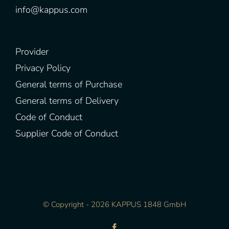
info@kappus.com
Provider
Privacy Policy
General terms of Purchase
General terms of Delivery
Code of Conduct
Supplier Code of Conduct
© Copyright -
2026 KAPPUS 1848 GmbH
Facebook