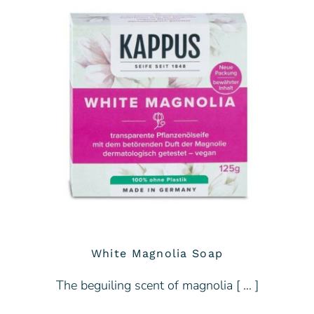
White Magnolia Soap
The beguiling scent of magnolia [ … ]