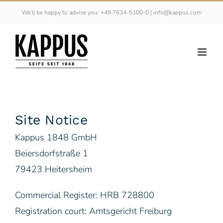
Skip
We’ll be happy to advise you: +49 7634-5100-0 | info@kappus.com
to
content
Site Notice
Kappus 1848 GmbH
Beiersdorfstraße 1
79423 Heitersheim
Commercial Register: HRB 728800
Registration court: Amtsgericht Freiburg