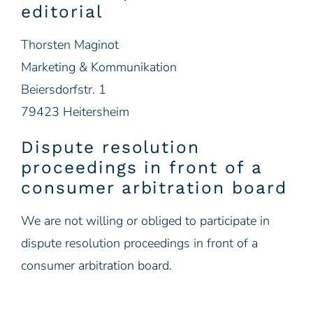
editorial
Thorsten Maginot
Marketing & Kommunikation
Beiersdorfstr. 1
79423 Heitersheim
Dispute resolution
proceedings in front of a
consumer arbitration board
We are not willing or obliged to participate in
dispute resolution proceedings in front of a
consumer arbitration board.