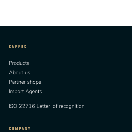
KAPPUS
Products
About us
Partner shops
Import Agents
ISO 22716 Letter_of recognition
COMPANY