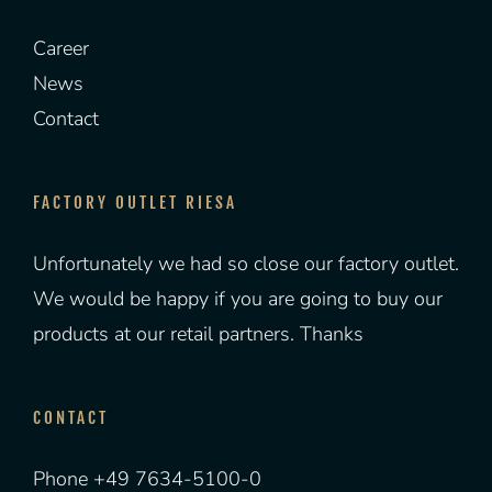
Career
News
Contact
FACTORY OUTLET RIESA
Unfortunately we had so close our factory outlet.
We would be happy if you are going to buy our
products at our retail partners. Thanks
CONTACT
Phone +49 7634-5100-0