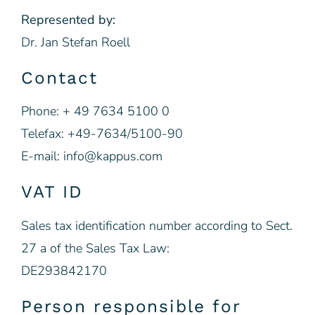
Represented by:
Dr. Jan Stefan Roell
Contact
Phone: + 49 7634 5100 0
Telefax: +49-7634/5100-90
E-mail: info@kappus.com
VAT ID
Sales tax identification number according to Sect.
27 a of the Sales Tax Law:
DE293842170
Person responsible for