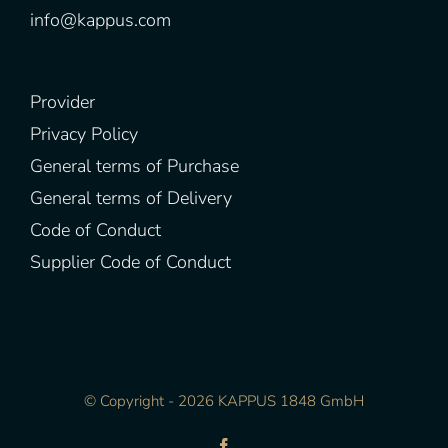
info@kappus.com
Provider
Privacy Policy
General terms of Purchase
General terms of Delivery
Code of Conduct
Supplier Code of Conduct
© Copyright -
2026 KAPPUS 1848 GmbH
Facebook