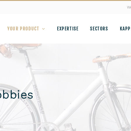
We
YOUR PRODUCT
EXPERTISE
SECTORS
KAPP
obbies