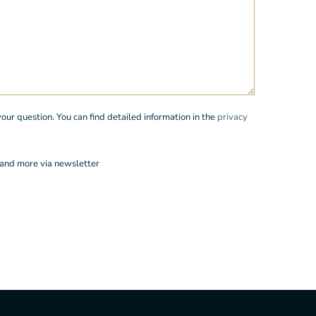
r question. You can find detailed information in the
privacy
 and more via newsletter