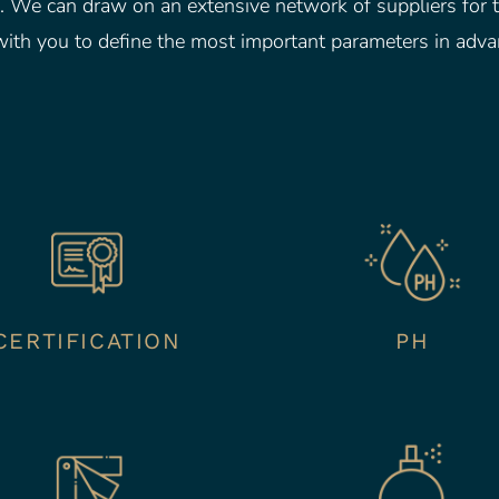
 We can draw on an extensive network of suppliers for t
ith you to define the most important parameters in adva
CERTIFICATION
PH