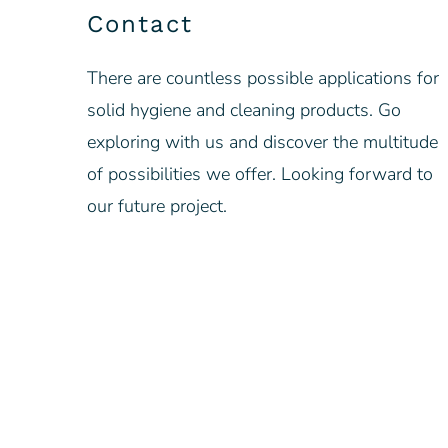
Contact
There are countless possible applications for
solid hygiene and cleaning products. Go
exploring with us and discover the multitude
of possibilities we offer. Looking forward to
our future project.