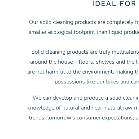
IDEAL FOR
Our solid cleaning products are completely fr
smaller ecological footprint than liquid prod
Solid cleaning products are truly multitalen
around the house – floors, shelves and the lik
are not harmful to the environment, making t
possessions like our bikes and car
We can develop and produce a solid cleaning
knowledge of natural and near-natural raw mat
trends, tomorrow’s consumer expectations, a