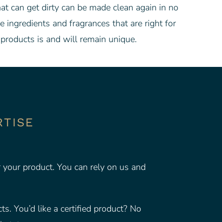
hat can get dirty can be made clean again in no
ingredients and fragrances that are right for
products is and will remain unique.
RTISE
r your product. You can rely on us and
s. You’d like a certified product? No