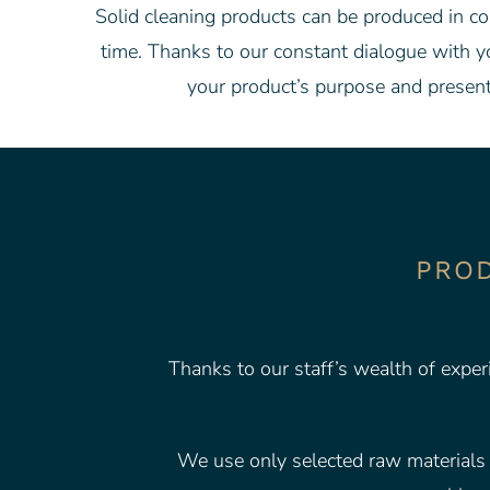
Solid cleaning products can be produced in cou
time. Thanks to our constant dialogue with y
your product’s purpose and present
PROD
Thanks to our staff’s wealth of exper
We use only selected raw materials a