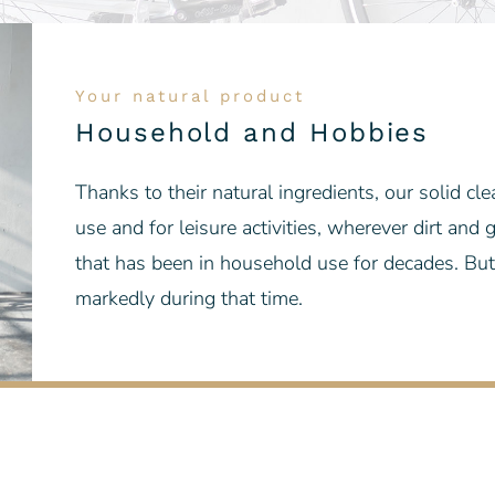
Your natural product
Household and Hobbies
Thanks to their natural ingredients, our solid cl
use and for leisure activities, wherever dirt and
that has been in household use for decades. But
markedly during that time.