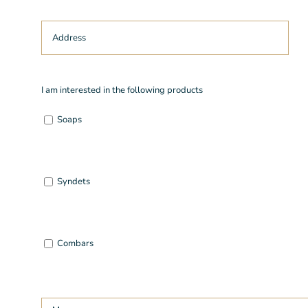
I am interested in the following products
Soaps
Syndets
Combars