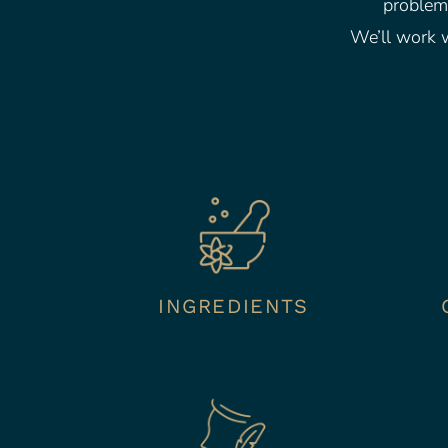
problem.
We’ll work w
INGREDIENTS