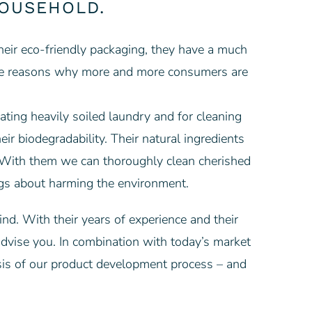
HOUSEHOLD.
their eco-friendly packaging, they have a much
ts are reasons why more and more consumers are
ating heavily soiled laundry and for cleaning
eir biodegradability. Their natural ingredients
. With them we can thoroughly clean cherished
ings about harming the environment.
nd. With their years of experience and their
advise you. In combination with today’s market
sis of our product development process – and