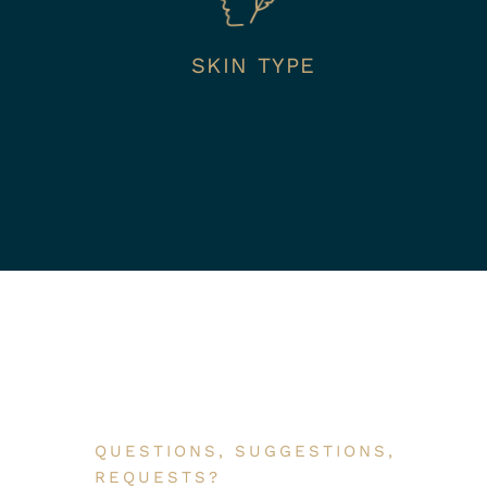
SKIN TYPE
QUESTIONS, SUGGESTIONS,
REQUESTS?