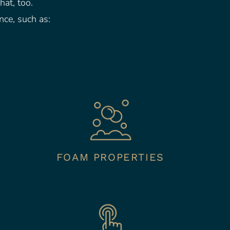
hat, too.
nce, such as:
FOAM PROPERTIES