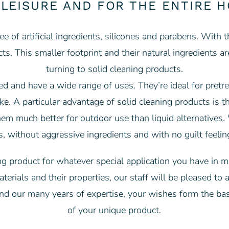
 LEISURE AND FOR THE ENTIRE 
ee of artificial ingredients, silicones and parabens. With 
ucts. This smaller footprint and their natural ingredien
turning to solid cleaning products.
ted and have a wide range of uses. They’re ideal for pretre
e. A particular advantage of solid cleaning products is th
hem much better for outdoor use than liquid alternatives
s, without aggressive ingredients and with no guilt feel
 product for whatever special application you have in mi
erials and their properties, our staff will be pleased to 
nd our many years of expertise, your wishes form the ba
of your unique product.