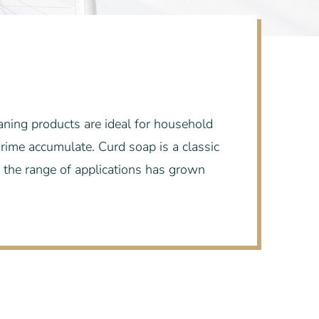
eaning products are ideal for household
 grime accumulate. Curd soap is a classic
 the range of applications has grown