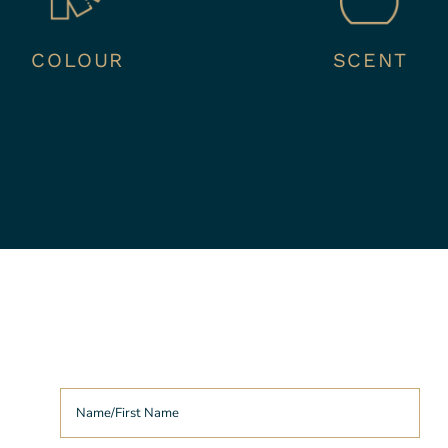
COLOUR
SCENT