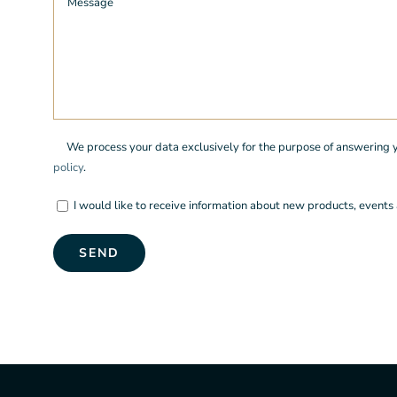
We process your data exclusively for the purpose of answering you
policy
.
I would like to receive information about new products, events