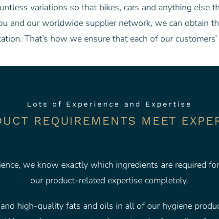
ntless variations so that bikes, cars and anything else t
ou and our worldwide supplier network, we can obtain the 
ation. That’s how we ensure that each of our customers’ 
Lots of Experience and Expertise
UCT REQUIREMENTS MEET EXPE
ience, we know exactly which ingredients are required fo
our product-related expertise completely.
nd high-quality fats and oils in all of our hygiene product