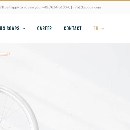
’ll be happy to advise you: +49 7634-5100-0 | info@kappus.com
US SOAPS
CAREER
CONTACT
EN