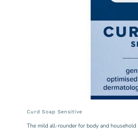
Curd Soap Sensitive
The mild all-rounder for body and household [