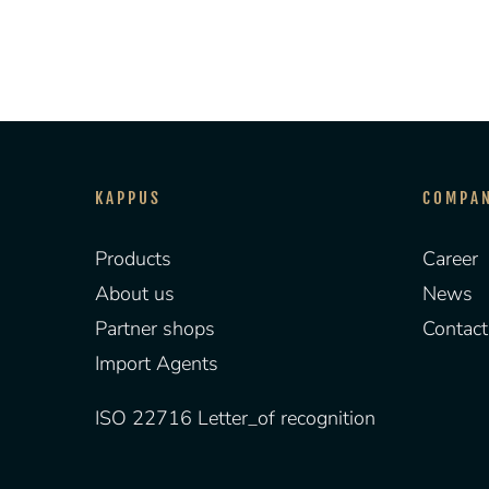
KAPPUS
COMPA
Products
Career
About us
News
Partner shops
Contact
Import Agents
ISO 22716 Letter_of recognition