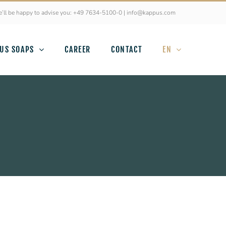
’ll be happy to advise you: +49 7634-5100-0 | info@kappus.com
US SOAPS
CAREER
CONTACT
EN