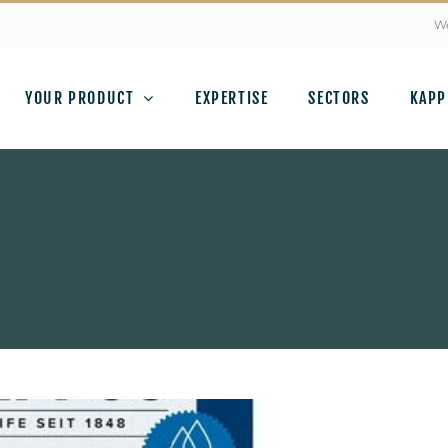
We
YOUR PRODUCT
EXPERTISE
SECTORS
KAPP