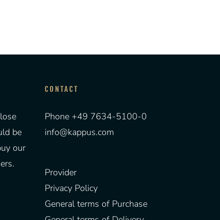
CONTACT
lose
Phone +49 7634-5100-0
uld be
info@kappus.com
buy our
ers.
Provider
Privacy Policy
General terms of Purchase
General terms of Delivery