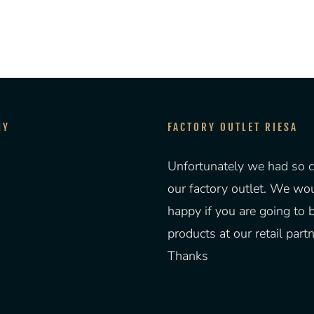
NY
FACTORY OUTLET RIESA
Unfortunately we had so c
our factory outlet. We wo
happy if you are going to 
products at our retail partn
Thanks