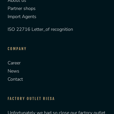
About us
Partner shops
Import Agents
ISO 22716 Letter_of recognition
COMPANY
Career
News
Contact
FACTORY OUTLET RIESA
Unfortunately we had so close our factory outlet.