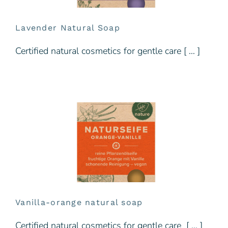
Lavender Natural Soap
Certified natural cosmetics for gentle care [ … ]
Vanilla-orange natural soap
Certified natural cosmetics for gentle care [ … ]