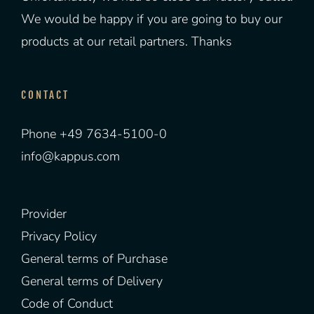
We would be happy if you are going to buy our
products at our retail partners. Thanks
CONTACT
Phone +49 7634-5100-0
info@kappus.com
Provider
Privacy Policy
General terms of Purchase
General terms of Delivery
Code of Conduct