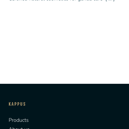
KAPPUS
Products