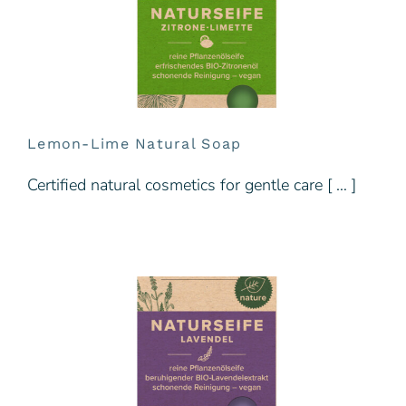
Lemon-Lime Natural Soap
Certified natural cosmetics for gentle care [ … ]